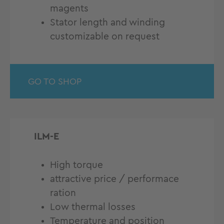
magents
Stator length and winding
customizable on request
GO TO SHOP
ILM-E
High torque
attractive price / performace
ration
Low thermal losses
Temperature and position