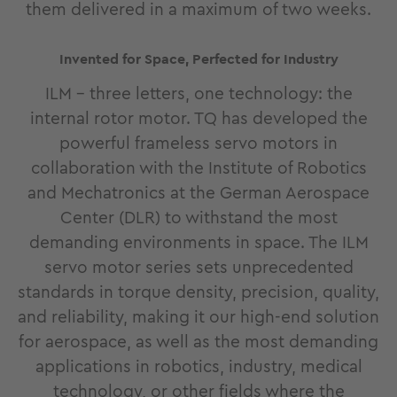
them delivered in a maximum of two weeks.
Invented for Space, Perfected for Industry
ILM - three letters, one technology: the
internal rotor motor. TQ has developed the
powerful frameless servo motors in
collaboration with the Institute of Robotics
and Mechatronics at the German Aerospace
Center (DLR) to withstand the most
demanding environments in space. The ILM
servo motor series sets unprecedented
standards in torque density, precision, quality,
and reliability, making it our high-end solution
for aerospace, as well as the most demanding
applications in robotics, industry, medical
technology, or other fields where the