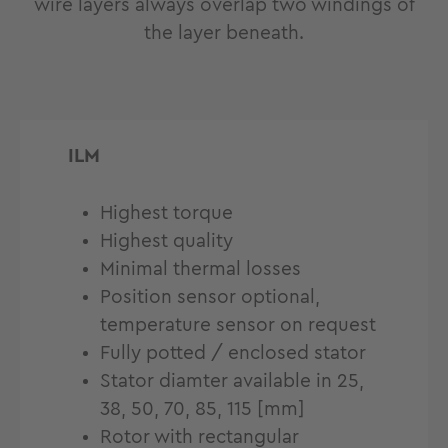
wire layers always overlap two windings of
the layer beneath.
ILM
Highest torque
Highest quality
Minimal thermal losses
Position sensor optional,
temperature sensor on request
Fully potted / enclosed stator
Stator diamter available in 25,
38, 50, 70, 85, 115 [mm]
Rotor with rectangular