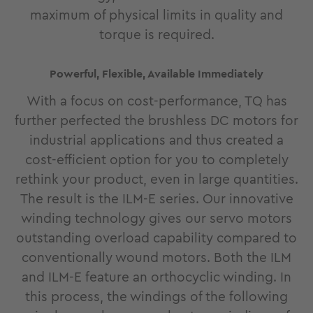
maximum of physical limits in quality and
torque is required.
Powerful, Flexible, Available Immediately
With a focus on cost-performance, TQ has
further perfected the brushless DC motors for
industrial applications and thus created a
cost-efficient option for you to completely
rethink your product, even in large quantities.
The result is the ILM-E series. Our innovative
winding technology gives our servo motors
outstanding overload capability compared to
conventionally wound motors. Both the ILM
and ILM-E feature an orthocyclic winding. In
this process, the windings of the following