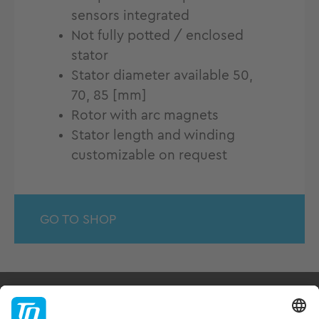
sensors integrated
Not fully potted / enclosed
stator
Stator diameter available 50,
70, 85 [mm]
Rotor with arc magnets
Stator length and winding
customizable on request
GO TO SHOP
Products & Services