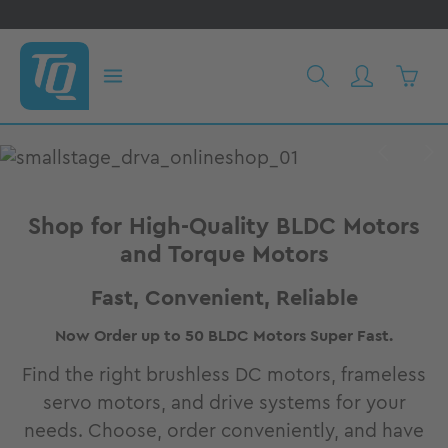
in content
Shoppi
Skip image gallery
Shop for High-Quality BLDC Motors
and Torque Motors
Fast, Convenient, Reliable
Now Order up to 50 BLDC Motors Super Fast.
Find the right brushless DC motors, frameless
servo motors, and drive systems for your
needs. Choose, order conveniently, and have