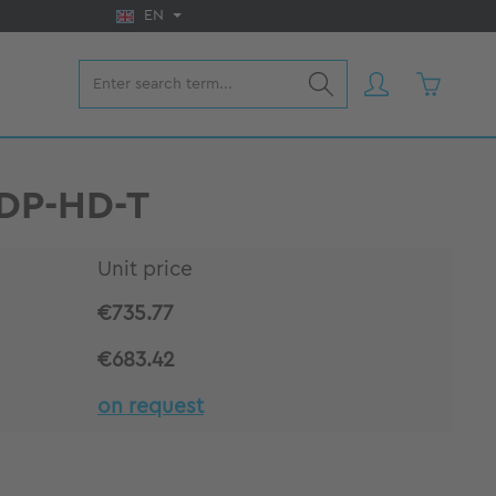
EN
Shopping 
VDP-HD-T
Unit price
€735.77
€683.42
on request