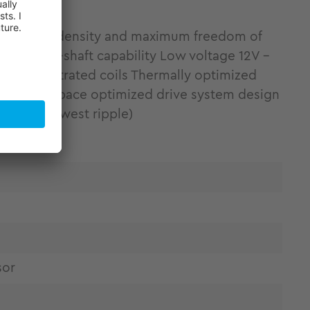
ing torque density and maximum freedom of
ity Hollow-shaft capability Low voltage 12V -
 by concentrated coils Thermally optimized
tallation space optimized drive system design
ponent (lowest ripple)
sor