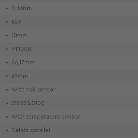
0,66Nm
48V
10mm
PT1000
26,17mm
69mm
With hall sensor
315223.0100
With temperature sensor
Delata parallel