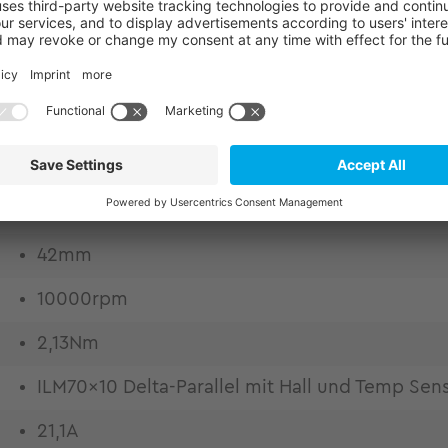
or kits from TQ-RoboDrive. Experience market-lead
eering. Frameless motors for highest design flexibil
o excellent copper fill factor Low thermal losses
 thermally conductive epoxy casting Weight and ins
quality by high bandwidth and lowest harmonic com
42mm
10000rpm
2,13Nm
ILM70x10 Delta-Parallel mit Hall und Temp Sen
21,1A