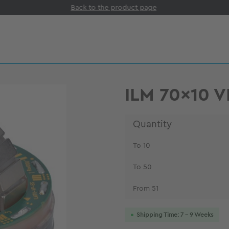
Back to the product page
ILM 70x10 
Quantity
To
10
To
50
From
51
Shipping Time: 7 - 9 Weeks