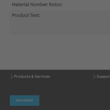
Material Number Rotor:
Product Text:
Products & Services
Suppor
Newsletter