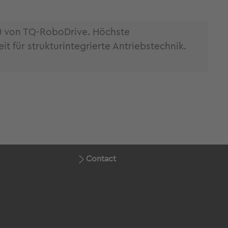
0 von TQ-RoboDrive. Höchste
 für strukturintegrierte Antriebstechnik.
Contact