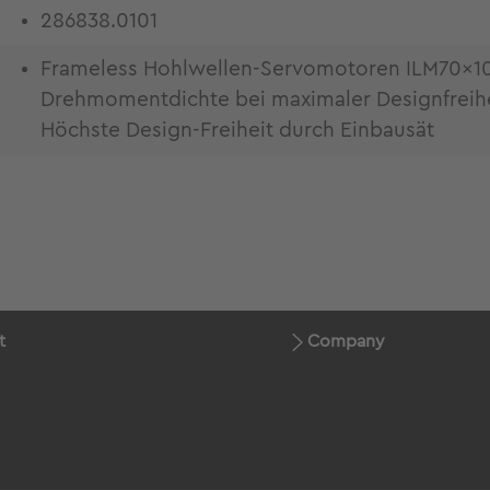
286838.0101
Frameless Hohlwellen-Servomotoren ILM70x1
Drehmomentdichte bei maximaler Designfreiheit
Höchste Design-Freiheit durch Einbausät
t
Company