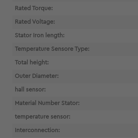
Rated Torque:
Rated Voltage:
Stator Iron length:
Temperature Sensore Type:
Total height:
Outer Diameter:
hall sensor:
Material Number Stator:
temperature sensor:
Interconnection: