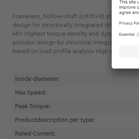
Frameless, hollow-shaft ILM70x10 stator-rot
design for structurally integrated drive engin
48V Highest torque density and dynamics due t
actuator design by structural integration and
based on load profile analysis High control 
Inside diameter:
Max Speed:
Peak Torque:
Productdescription per type:
Rated Current: