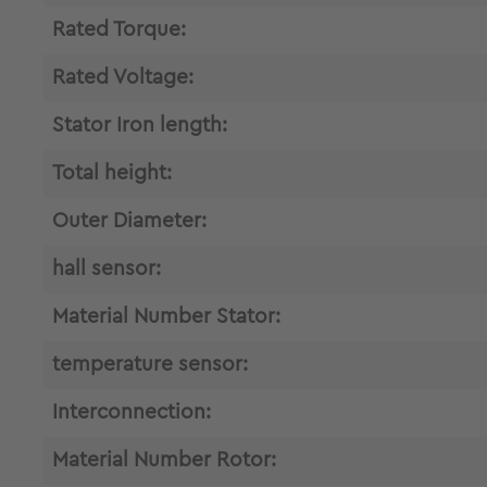
Rated Torque:
Rated Voltage:
Stator Iron length:
Total height:
Outer Diameter:
hall sensor:
Material Number Stator:
temperature sensor:
Interconnection:
Material Number Rotor: