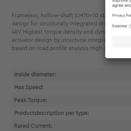
Frameless, hollow-shaft ILM70x10 stator-rot
design for structurally integrated drive engin
48V Highest torque density and dynamics due t
actuator design by structural integration and
based on load profile analysis High control 
Inside diameter:
Max Speed:
Peak Torque:
Productdescription per type:
Rated Current: