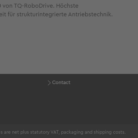
0 von TQ-RoboDrive. Höchste
 für strukturintegrierte Antriebstechnik.
Contact
ces are net plus statutory VAT, packaging and shipping costs.