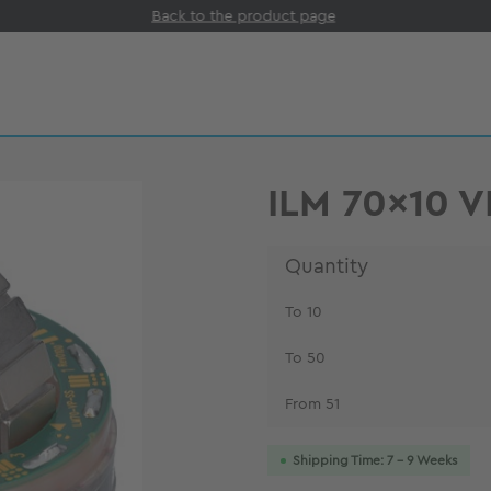
Back to the product page
ILM 70x10 
Quantity
To
10
To
50
From
51
Shipping Time: 7 - 9 Weeks