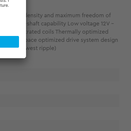
ing torque density and maximum freedom of
ity Hollow-shaft capability Low voltage 12V -
 by concentrated coils Thermally optimized
tallation space optimized drive system design
ponent (lowest ripple)