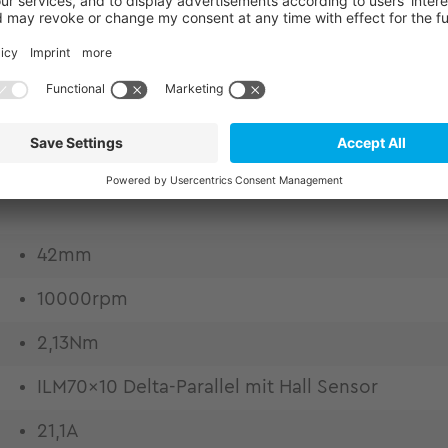
or kits from TQ-RoboDrive. Experience market-lead
eering. Frameless motors for highest design flexibil
o excellent copper fill factor Low thermal losses
 thermally conductive epoxy casting Weight and ins
quality by high bandwidth and lowest harmonic com
42mm
10000rpm
2,13Nm
ILM70x10 Delta-Parallel mit Hall Sensor
21,1A