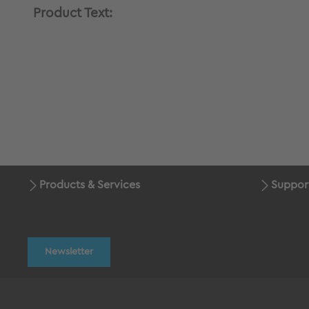
Product Text:
Products & Services
Suppor
Newsletter