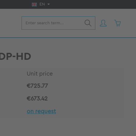
EN
Shopping 
VDP-HD
Unit price
€725.77
€673.42
on request