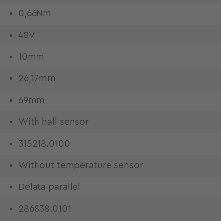
0,66Nm
48V
10mm
26,17mm
69mm
With hall sensor
315218.0100
Without temperature sensor
Delata parallel
286838.0101