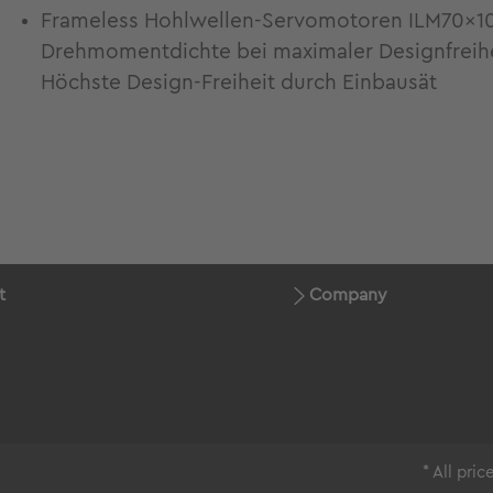
Frameless Hohlwellen-Servomotoren ILM70x1
Drehmomentdichte bei maximaler Designfreiheit
Höchste Design-Freiheit durch Einbausät
t
Company
* All pri