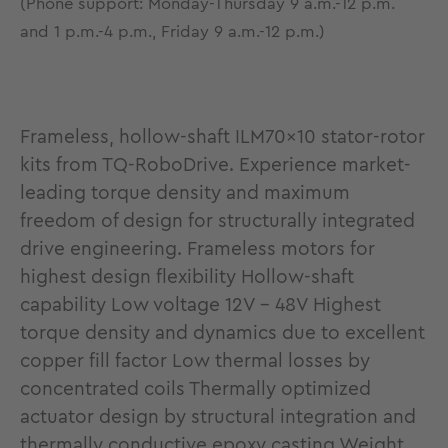
(Phone support: Monday-Thursday 9 a.m.-12 p.m.
and 1 p.m.-4 p.m., Friday 9 a.m.-12 p.m.)
Frameless, hollow-shaft ILM70x10 stator-rotor
kits from TQ-RoboDrive. Experience market-
leading torque density and maximum
freedom of design for structurally integrated
drive engineering. Frameless motors for
highest design flexibility Hollow-shaft
capability Low voltage 12V - 48V Highest
torque density and dynamics due to excellent
copper fill factor Low thermal losses by
concentrated coils Thermally optimized
actuator design by structural integration and
thermally conductive epoxy casting Weight