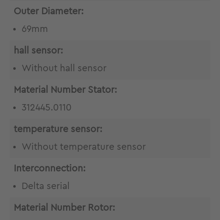
Outer Diameter:
69mm
hall sensor:
Without hall sensor
Material Number Stator:
312445.0110
temperature sensor:
Without temperature sensor
Interconnection:
Delta serial
Material Number Rotor: