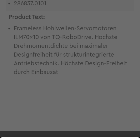
286837.0101
Product Text:
Frameless Hohlwellen-Servomotoren
ILM70x10 von TQ-RoboDrive. Höchste
Drehmomentdichte bei maximaler
Designfreiheit für strukturintegrierte
Antriebstechnik. Höchste Design-Freiheit
durch Einbausät