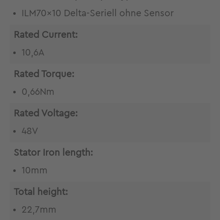
ILM70x10 Delta-Seriell ohne Sensor
Rated Current:
10,6A
Rated Torque:
0,66Nm
Rated Voltage:
48V
Stator Iron length:
10mm
Total height:
22,7mm