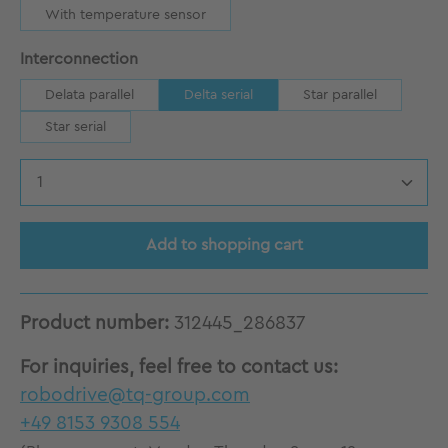
With temperature sensor
Select
Interconnection
Delata parallel
Delta serial
Star parallel
Star serial
Product Quantity: Enter the desired amount
Add to shopping cart
Product number:
312445_286837
For inquiries, feel free to contact us:
robodrive@tq-group.com
+49 8153 9308 554