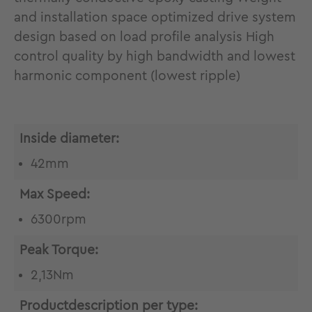
and installation space optimized drive system
design based on load profile analysis High
control quality by high bandwidth and lowest
harmonic component (lowest ripple)
Inside diameter:
42mm
Max Speed:
6300rpm
Peak Torque:
2,13Nm
Productdescription per type: