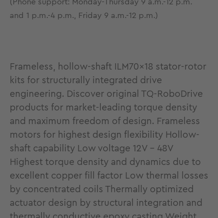
(Phone support: Monday-Thursday 9 a.m.-12 p.m.
and 1 p.m.-4 p.m., Friday 9 a.m.-12 p.m.)
Frameless, hollow-shaft ILM70x18 stator-rotor
kits for structurally integrated drive
engineering. Discover original TQ-RoboDrive
products for market-leading torque density
and maximum freedom of design. Frameless
motors for highest design flexibility Hollow-
shaft capability Low voltage 12V - 48V
Highest torque density and dynamics due to
excellent copper fill factor Low thermal losses
by concentrated coils Thermally optimized
actuator design by structural integration and
thermally conductive epoxy casting Weight