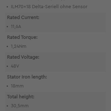
ILM70x18 Delta-Seriell ohne Sensor
Rated Current:
11,6A
Rated Torque:
1,24Nm
Rated Voltage:
48V
Stator Iron length:
18mm
Total height:
30,5mm