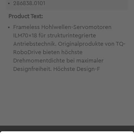
286838.0101
Product Text:
Frameless Hohlwellen-Servomotoren
ILM70x18 für strukturintegrierte
Antriebstechnik. Originalprodukte von TQ-
RoboDrive bieten höchste
Drehmomentdichte bei maximaler
Designfreiheit. Höchste Design-F