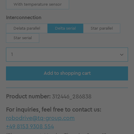
With temperature sensor
Select
Interconnection
Delata parallel
Delta serial
Star parallel
Star serial
Product Quantity: Enter the desired amount
Add to shopping cart
Product number:
312446_286838
For inquiries, feel free to contact us:
robodrive@tq-group.com
+49 8153 9308 554