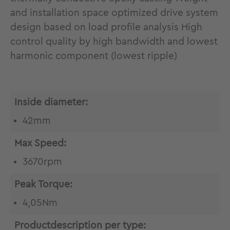
and installation space optimized drive system
design based on load profile analysis High
control quality by high bandwidth and lowest
harmonic component (lowest ripple)
Inside diameter:
42mm
Max Speed:
3670rpm
Peak Torque:
4,05Nm
Productdescription per type: