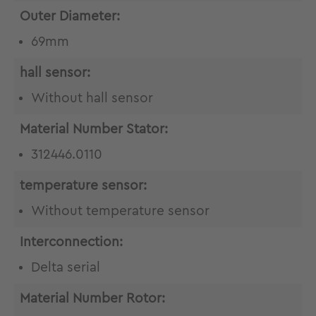
Outer Diameter:
69mm
hall sensor:
Without hall sensor
Material Number Stator:
312446.0110
temperature sensor:
Without temperature sensor
Interconnection:
Delta serial
Material Number Rotor: