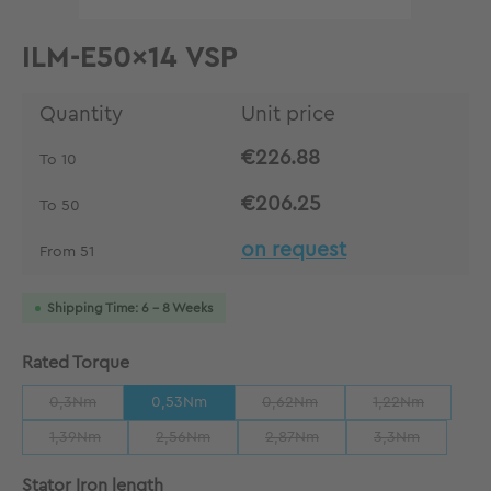
ILM-E50x14 VSP
Quantity
Unit price
€226.88
To
10
€206.25
To
50
on request
From
51
Shipping Time: 6 - 8 Weeks
Select
Rated Torque
0,3Nm
0,53Nm
0,62Nm
1,22Nm
(This option is currently unavailable.)
(This option is currently unavailab
(This option is 
1,39Nm
2,56Nm
2,87Nm
3,3Nm
(This option is currently unavailable.)
(This option is currently unavailable.)
(This option is currently unavaila
(This option is 
Select
Stator Iron length