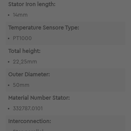
Stator Iron length:
14mm
Temperature Sensore Type:
PT1000
Total height:
22,25mm
Outer Diameter:
50mm
Material Number Stator:
332787.0101
Interconnection: