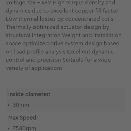
voltage 12V - 48V High torque density and
dynamics due to excellent copper fill factor
Low thermal losses by concentrated coils
Thermally optimized actuator design by
structural integration Weight and installation
space optimized drive system design based
on load profile analysis Excellent dynamic
control and precision Suitable for a wide
variety of applications
Inside diameter:
30mm
Max Speed:
7580rpm