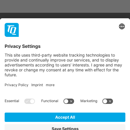
Products & Services
Support
Company
Contact
Newsletter
* All prices are net plus statutory VAT, packaging and
shipping costs.
GTC
Imprint
Data Privacy Statement