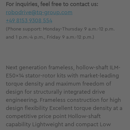
For inquiries, feel free to contact us:
robodrive@tq-group.com
+49 8153 9308 554
(Phone support: Monday-Thursday 9 a.m.-12 p.m.
and 1 p.m.-4 p.m., Friday 9 a.m.-12 p.m.)
Next generation frameless, hollow-shaft ILM-
E50x14 stator-rotor kits with market-leading
torque density and maximum freedom of
design for structurally integrated drive
engineering. Frameless construction for high
design flexibility Excellent torque density at a
competitive price point Hollow-shaft
capability Lightweight and compact Low