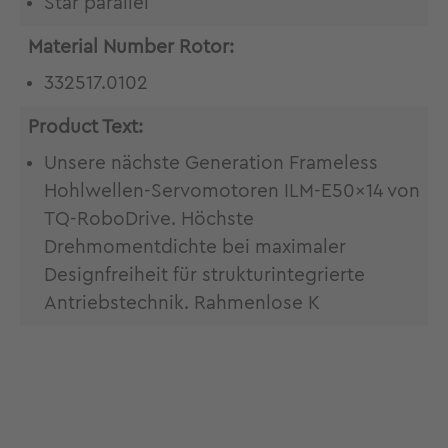
Star parallel
Material Number Rotor:
332517.0102
Product Text:
Unsere nächste Generation Frameless
Hohlwellen-Servomotoren ILM-E50x14 von
TQ-RoboDrive. Höchste
Drehmomentdichte bei maximaler
Designfreiheit für strukturintegrierte
Antriebstechnik. Rahmenlose K