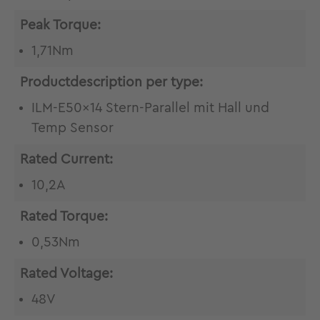
Peak Torque:
1,71Nm
Productdescription per type:
ILM-E50x14 Stern-Parallel mit Hall und
Temp Sensor
Rated Current:
10,2A
Rated Torque:
0,53Nm
Rated Voltage:
48V