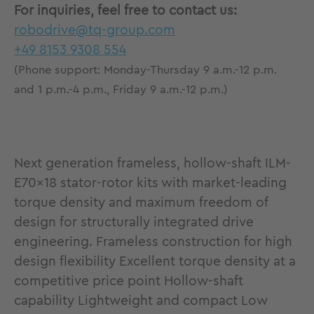
For inquiries, feel free to contact us:
robodrive@tq-group.com
+49 8153 9308 554
(Phone support: Monday-Thursday 9 a.m.-12 p.m.
and 1 p.m.-4 p.m., Friday 9 a.m.-12 p.m.)
Next generation frameless, hollow-shaft ILM-
E70x18 stator-rotor kits with market-leading
torque density and maximum freedom of
design for structurally integrated drive
engineering. Frameless construction for high
design flexibility Excellent torque density at a
competitive price point Hollow-shaft
capability Lightweight and compact Low