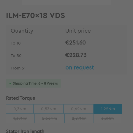
ILM-E70x18 VDS
Quantity
Unit price
€251.60
To
10
€228.73
To
50
on request
From
51
Shipping Time: 6 - 8 Weeks
Select
Rated Torque
0,3Nm
0,53Nm
0,62Nm
1,22Nm
(This option is currently unavailable.)
(This option is currently unavailable.)
(This option is currently unavailab
1,39Nm
2,56Nm
2,87Nm
3,3Nm
(This option is currently unavailable.)
(This option is currently unavailable.)
(This option is currently unavaila
(This option is 
Select
Stator Iron length