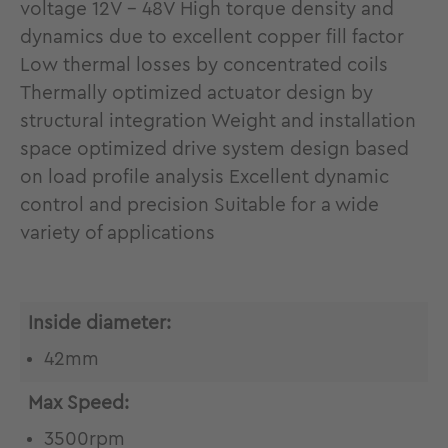
voltage 12V - 48V High torque density and
dynamics due to excellent copper fill factor
Low thermal losses by concentrated coils
Thermally optimized actuator design by
structural integration Weight and installation
space optimized drive system design based
on load profile analysis Excellent dynamic
control and precision Suitable for a wide
variety of applications
Inside diameter:
42mm
Max Speed:
3500rpm