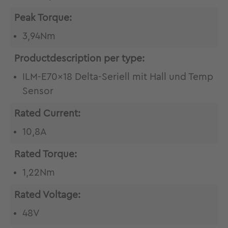
Peak Torque:
3,94Nm
Productdescription per type:
ILM-E70x18 Delta-Seriell mit Hall und Temp
Sensor
Rated Current:
10,8A
Rated Torque:
1,22Nm
Rated Voltage:
48V