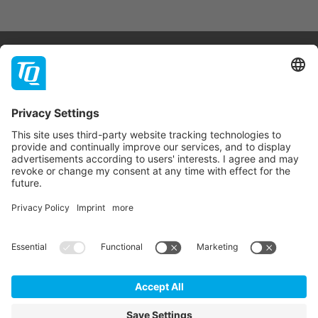
Products & Services
Support
Company
Contact
Newsletter
* All prices are net plus statutory VAT, packaging and
shipping costs.
GTC
Imprint
Data Privacy Statement