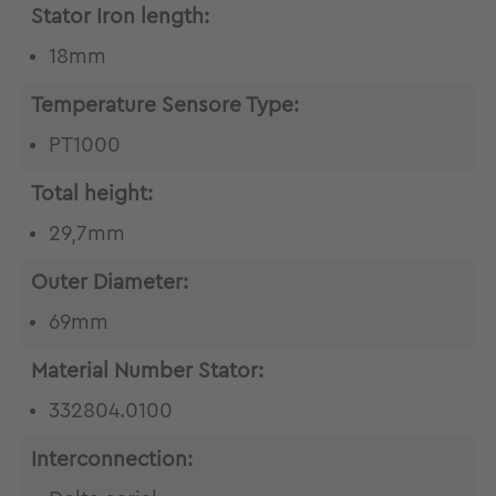
Stator Iron length:
18mm
Temperature Sensore Type:
PT1000
Total height:
29,7mm
Outer Diameter:
69mm
Material Number Stator:
332804.0100
Interconnection: