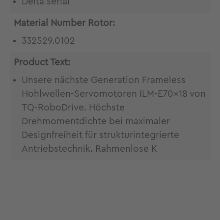
Delta serial
Material Number Rotor:
332529.0102
Product Text:
Unsere nächste Generation Frameless
Hohlwellen-Servomotoren ILM-E70x18 von
TQ-RoboDrive. Höchste
Drehmomentdichte bei maximaler
Designfreiheit für strukturintegrierte
Antriebstechnik. Rahmenlose K