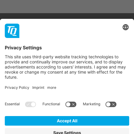
Products & Services
Support
Company
Contact
Newsletter
* All prices are net plus statutory VAT, packaging and
shipping costs.
GTC
Imprint
Data Privacy Statement