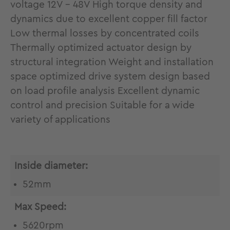
voltage 12V - 48V High torque density and
dynamics due to excellent copper fill factor
Low thermal losses by concentrated coils
Thermally optimized actuator design by
structural integration Weight and installation
space optimized drive system design based
on load profile analysis Excellent dynamic
control and precision Suitable for a wide
variety of applications
Inside diameter:
52mm
Max Speed:
5620rpm