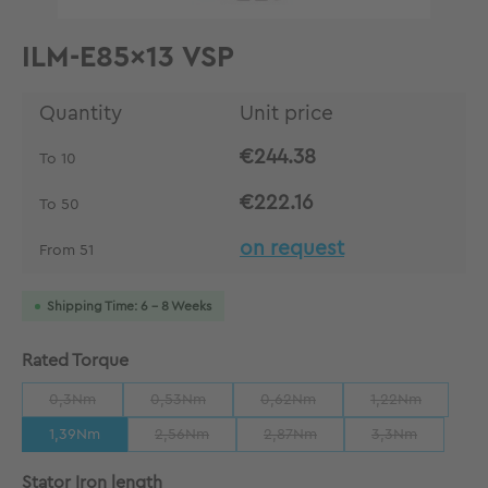
ILM-E85x13 VSP
Quantity
Unit price
€244.38
To
10
€222.16
To
50
on request
From
51
Shipping Time: 6 - 8 Weeks
Select
Rated Torque
0,3Nm
0,53Nm
0,62Nm
1,22Nm
(This option is currently unavailable.)
(This option is currently unavailable.)
(This option is currently unavailab
(This option is 
1,39Nm
2,56Nm
2,87Nm
3,3Nm
(This option is currently unavailable.)
(This option is currently unavaila
(This option is 
Select
Stator Iron length