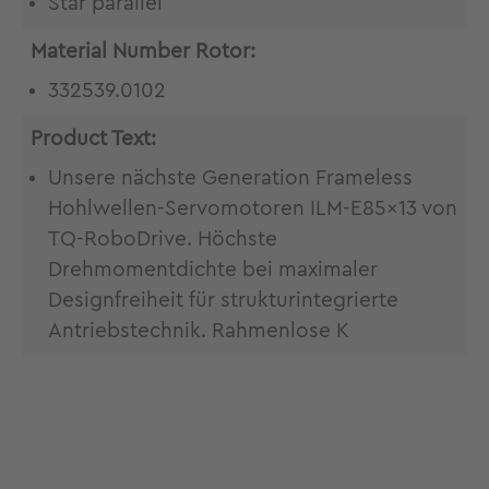
Star parallel
Material Number Rotor:
332539.0102
Product Text:
Unsere nächste Generation Frameless
Hohlwellen-Servomotoren ILM-E85x13 von
TQ-RoboDrive. Höchste
Drehmomentdichte bei maximaler
Designfreiheit für strukturintegrierte
Antriebstechnik. Rahmenlose K