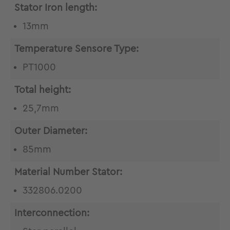
Stator Iron length:
13mm
Temperature Sensore Type:
PT1000
Total height:
25,7mm
Outer Diameter:
85mm
Material Number Stator:
332806.0200
Interconnection: