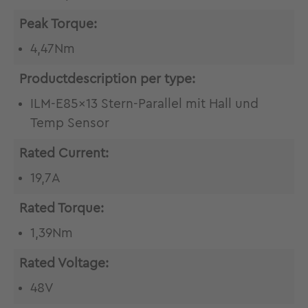
Peak Torque:
4,47Nm
Productdescription per type:
ILM-E85x13 Stern-Parallel mit Hall und
Temp Sensor
Rated Current:
19,7A
Rated Torque:
1,39Nm
Rated Voltage:
48V