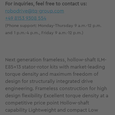
For inquiries, feel free to contact us:
robodrive@tq-group.com
+49 8153 9308 554
(Phone support: Monday-Thursday 9 a.m.-12 p.m.
and 1 p.m.-4 p.m., Friday 9 a.m.-12 p.m.)
Next generation frameless, hollow-shaft ILM-
E85x13 stator-rotor kits with market-leading
torque density and maximum freedom of
design for structurally integrated drive
engineering. Frameless construction for high
design flexibility Excellent torque density at a
competitive price point Hollow-shaft
capability Lightweight and compact Low