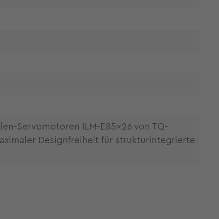
llen-Servomotoren ILM-E85x26 von TQ-
maler Designfreiheit für strukturintegrierte