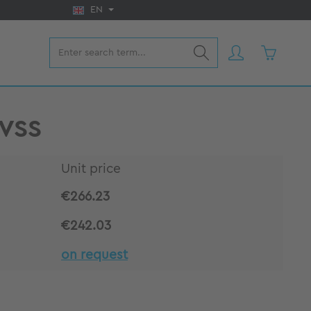
EN
Shopping 
 VSS
Unit price
€266.23
€242.03
on request