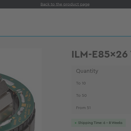
Back to the product page
ILM-E85x26
Quantity
To
10
To
50
From
51
Shipping Time: 6 - 8 Weeks