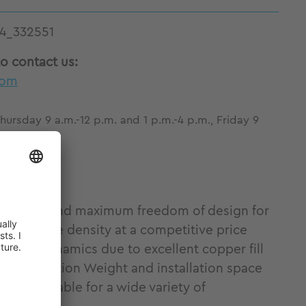
4_332551
to contact us:
com
ursday 9 a.m.-12 p.m. and 1 p.m.-4 p.m., Friday 9
ue density and maximum freedom of design for
lent torque density at a competitive price
y and dynamics due to excellent copper fill
al integration Weight and installation space
ion Suitable for a wide variety of