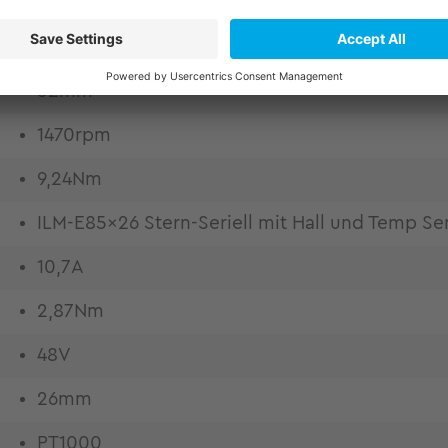
52mm
1470rpm
9,24Nm
ILM-E85x26 Stern-Seriell mit Hall und Temp Se
10,7A
2,87Nm
48V
26mm
PT1000