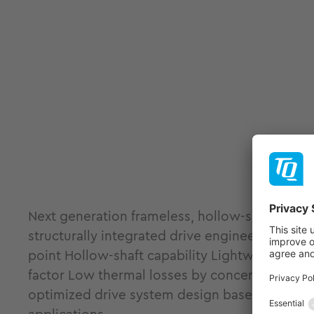
Next generation frameless, hollow-shaft ILM-
structurally integrated drive engineering. Fram
point Hollow-shaft capability Lightweight and
factor Low thermal losses by concentrated coi
optimized drive system design based on load pr