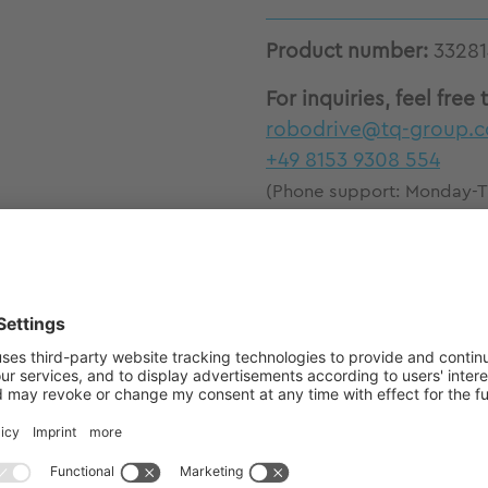
Product number:
33281
For inquiries, feel free 
robodrive@tq-group.
+49 8153 9308 554
(Phone support: Monday-Th
a.m.-12 p.m.)
E85x26 stator-rotor kits with market-leading torq
eless construction for high design flexibility Excel
 compact Low voltage 12V - 48V High torque densit
ls Thermally optimized actuator design by structur
ofile analysis Excellent dynamic control and precis