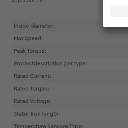
applications
Inside diameter:
Max Speed:
Peak Torque:
Productdescription per type:
Rated Current:
Rated Torque:
Rated Voltage:
Stator Iron length:
Temperature Sensore Type: