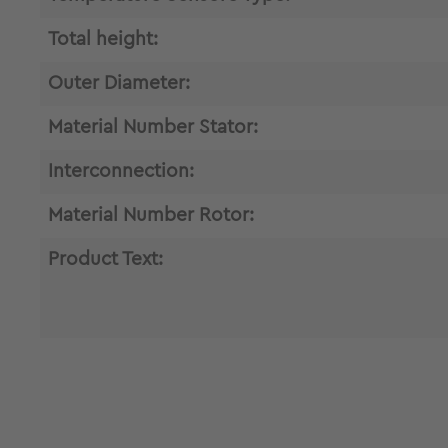
Total height:
Outer Diameter:
Material Number Stator:
Interconnection:
Material Number Rotor:
Product Text: