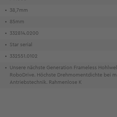
38,7mm
85mm
332814.0200
Star serial
332551.0102
Unsere nächste Generation Frameless Hohlwe
RoboDrive. Höchste Drehmomentdichte bei maxi
Antriebstechnik. Rahmenlose K