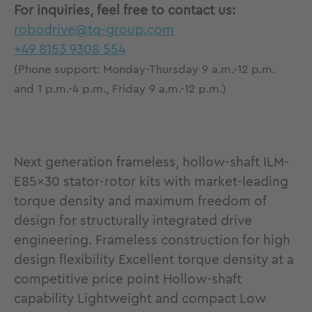
For inquiries, feel free to contact us:
robodrive@tq-group.com
+49 8153 9308 554
(Phone support: Monday-Thursday 9 a.m.-12 p.m.
and 1 p.m.-4 p.m., Friday 9 a.m.-12 p.m.)
Next generation frameless, hollow-shaft ILM-
E85x30 stator-rotor kits with market-leading
torque density and maximum freedom of
design for structurally integrated drive
engineering. Frameless construction for high
design flexibility Excellent torque density at a
competitive price point Hollow-shaft
capability Lightweight and compact Low