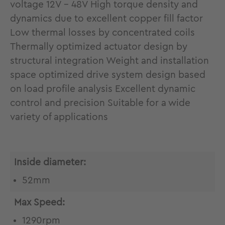
voltage 12V - 48V High torque density and
dynamics due to excellent copper fill factor
Low thermal losses by concentrated coils
Thermally optimized actuator design by
structural integration Weight and installation
space optimized drive system design based
on load profile analysis Excellent dynamic
control and precision Suitable for a wide
variety of applications
Inside diameter:
52mm
Max Speed:
1290rpm