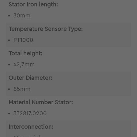
Stator Iron length:
30mm
Temperature Sensore Type:
PT1000
Total height:
42,7mm
Outer Diameter:
85mm
Material Number Stator:
332817.0200
Interconnection: