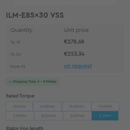
ILM-E85x30 VSS
Quantity
Unit price
€278.68
To
10
€253.34
To
50
on request
From
51
Shipping Time: 6 - 8 Weeks
Select
Rated Torque
0,3Nm
0,53Nm
0,62Nm
1,22Nm
(This option is currently unavailable.)
(This option is currently unavailable.)
(This option is currently unavailab
(This option is 
1,39Nm
2,56Nm
2,87Nm
3,3Nm
(This option is currently unavailable.)
(This option is currently unavailable.)
(This option is currently unavaila
Select
Stator Iron length