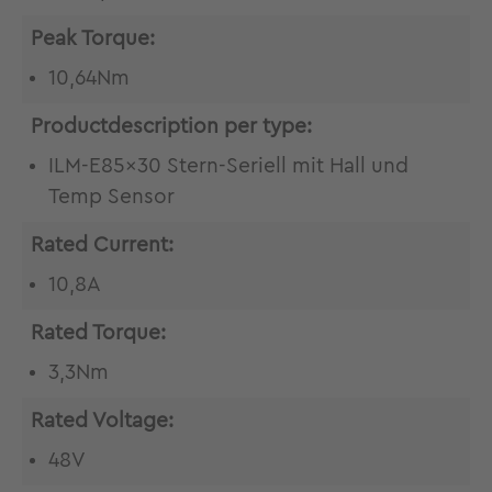
Peak Torque:
10,64Nm
Productdescription per type:
ILM-E85x30 Stern-Seriell mit Hall und
Temp Sensor
Rated Current:
10,8A
Rated Torque:
3,3Nm
Rated Voltage:
48V