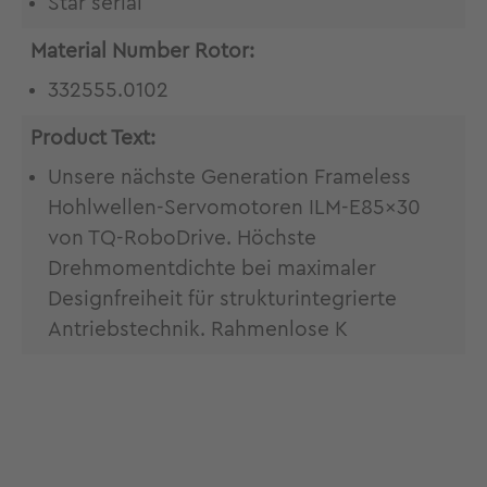
Star serial
Material Number Rotor:
332555.0102
Product Text:
Unsere nächste Generation Frameless
Hohlwellen-Servomotoren ILM-E85x30
von TQ-RoboDrive. Höchste
Drehmomentdichte bei maximaler
Designfreiheit für strukturintegrierte
Antriebstechnik. Rahmenlose K