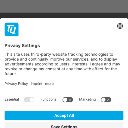
Products & Services
Support
Company
Contact
Newsletter
* All prices are net plus statutory VAT, packaging and
shipping costs.
GTC
Imprint
Data Privacy Statement