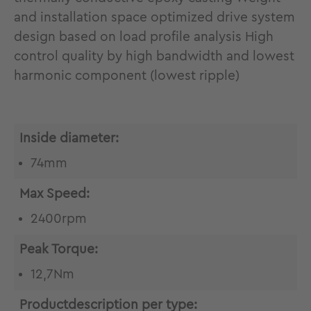
and installation space optimized drive system
design based on load profile analysis High
control quality by high bandwidth and lowest
harmonic component (lowest ripple)
Inside diameter:
74mm
Max Speed:
2400rpm
Peak Torque:
12,7Nm
Productdescription per type: