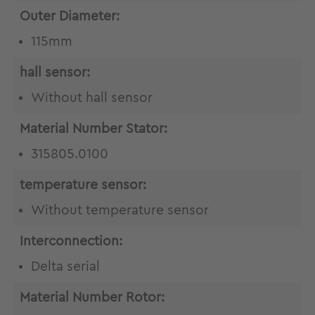
Outer Diameter:
115mm
hall sensor:
Without hall sensor
Material Number Stator:
315805.0100
temperature sensor:
Without temperature sensor
Interconnection:
Delta serial
Material Number Rotor: