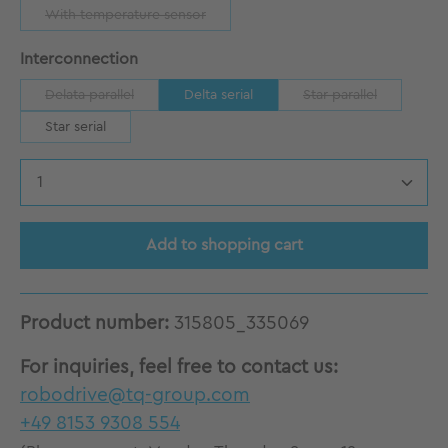
With temperature sensor
(This option is currently unavailable.)
Select
Interconnection
Delata parallel
Delta serial
Star parallel
(This option is currently unavailable.)
(This option is curr
Star serial
Product Quantity: Enter the desired amount
Add to shopping cart
Product number:
315805_335069
For inquiries, feel free to contact us:
robodrive@tq-group.com
+49 8153 9308 554