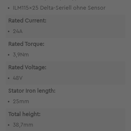
ILM115x25 Delta-Seriell ohne Sensor
Rated Current:
24A
Rated Torque:
3,9Nm
Rated Voltage:
48V
Stator Iron length:
25mm
Total height:
38,7mm