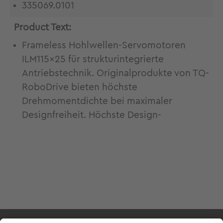
335069.0101
Product Text:
Frameless Hohlwellen-Servomotoren
ILM115x25 für strukturintegrierte
Antriebstechnik. Originalprodukte von TQ-
RoboDrive bieten höchste
Drehmomentdichte bei maximaler
Designfreiheit. Höchste Design-