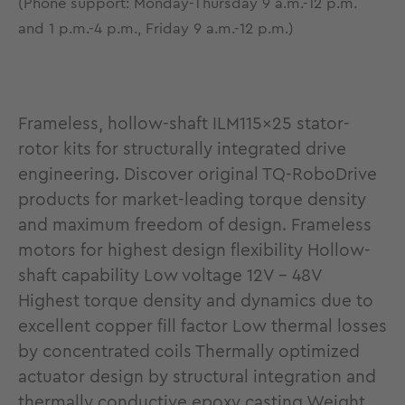
(Phone support: Monday-Thursday 9 a.m.-12 p.m.
and 1 p.m.-4 p.m., Friday 9 a.m.-12 p.m.)
Frameless, hollow-shaft ILM115x25 stator-
rotor kits for structurally integrated drive
engineering. Discover original TQ-RoboDrive
products for market-leading torque density
and maximum freedom of design. Frameless
motors for highest design flexibility Hollow-
shaft capability Low voltage 12V - 48V
Highest torque density and dynamics due to
excellent copper fill factor Low thermal losses
by concentrated coils Thermally optimized
actuator design by structural integration and
thermally conductive epoxy casting Weight