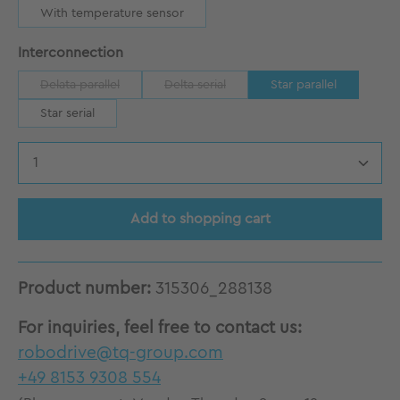
With temperature sensor
Select
Interconnection
Delata parallel
Delta serial
Star parallel
(This option is currently unavailable.)
(This option is currently unavailable.)
Star serial
Product Quantity: Enter the desired amount
Add to shopping cart
Product number:
315306_288138
For inquiries, feel free to contact us:
robodrive@tq-group.com
+49 8153 9308 554