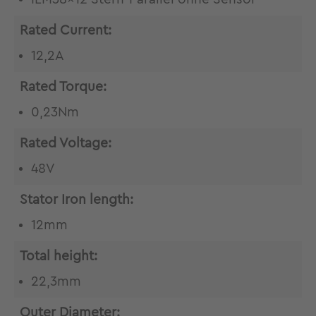
Rated Current:
12,2A
Rated Torque:
0,23Nm
Rated Voltage:
48V
Stator Iron length:
12mm
Total height:
22,3mm
Outer Diameter: