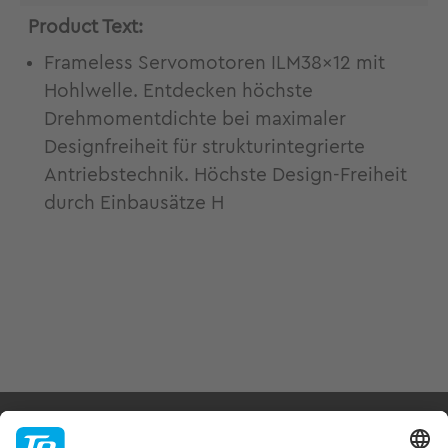
Product Text:
Frameless Servomotoren ILM38x12 mit
Hohlwelle. Entdecken höchste
Drehmomentdichte bei maximaler
Designfreiheit für strukturintegrierte
Antriebstechnik. Höchste Design-Freiheit
durch Einbausätze H
Products & Services