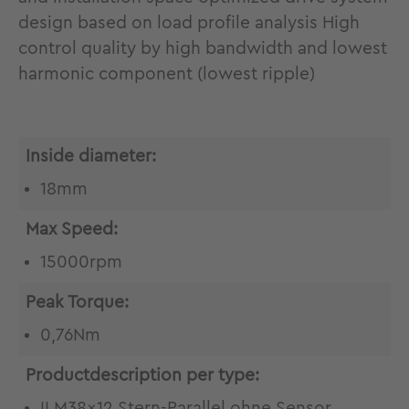
design based on load profile analysis High
control quality by high bandwidth and lowest
harmonic component (lowest ripple)
Inside diameter:
18mm
Max Speed:
15000rpm
Peak Torque:
0,76Nm
Productdescription per type:
ILM38x12 Stern-Parallel ohne Sensor