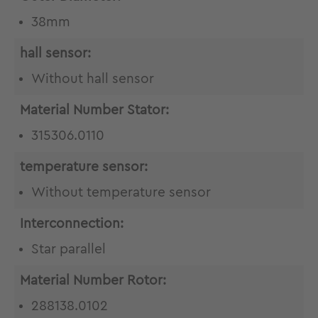
38mm
hall sensor:
Without hall sensor
Material Number Stator:
315306.0110
temperature sensor:
Without temperature sensor
Interconnection:
Star parallel
Material Number Rotor:
288138.0102