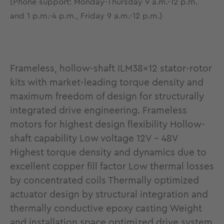
(Phone support: Monday-Thursday 9 a.m.-12 p.m.
and 1 p.m.-4 p.m., Friday 9 a.m.-12 p.m.)
Frameless, hollow-shaft ILM38x12 stator-rotor
kits with market-leading torque density and
maximum freedom of design for structurally
integrated drive engineering. Frameless
motors for highest design flexibility Hollow-
shaft capability Low voltage 12V - 48V
Highest torque density and dynamics due to
excellent copper fill factor Low thermal losses
by concentrated coils Thermally optimized
actuator design by structural integration and
thermally conductive epoxy casting Weight
and installation space optimized drive system