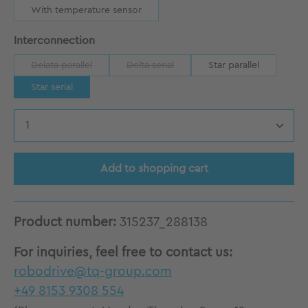
With temperature sensor
Select
Interconnection
Delata parallel
Delta serial
Star parallel
(This option is currently unavailable.)
(This option is currently unavailable.)
Star serial
Product Quantity: Enter the desired amount
Add to shopping cart
Product number:
315237_288138
For inquiries, feel free to contact us:
robodrive@tq-group.com
+49 8153 9308 554