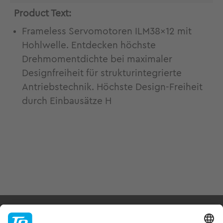
Product Text:
Frameless Servomotoren ILM38x12 mit
Hohlwelle. Entdecken höchste
Drehmomentdichte bei maximaler
Designfreiheit für strukturintegrierte
Antriebstechnik. Höchste Design-Freiheit
durch Einbausätze H
Products & Services