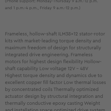
(Phone support: Monday-Thursday 9 a.m.-12 p.m.
and 1 p.m.-4 p.m., Friday 9 a.m.-12 p.m.)
Frameless, hollow-shaft ILM38x12 stator-rotor
kits with market-leading torque density and
maximum freedom of design for structurally
integrated drive engineering. Frameless
motors for highest design flexibility Hollow-
shaft capability Low voltage 12V - 48V
Highest torque density and dynamics due to
excellent copper fill factor Low thermal losses
by concentrated coils Thermally optimized
actuator design by structural integration and
thermally conductive epoxy casting Weight
and installation space optimized drive system