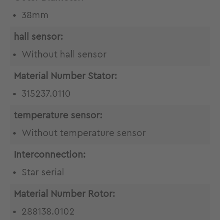
38mm
hall sensor:
Without hall sensor
Material Number Stator:
315237.0110
temperature sensor:
Without temperature sensor
Interconnection:
Star serial
Material Number Rotor:
288138.0102