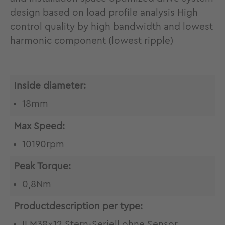
design based on load profile analysis High
control quality by high bandwidth and lowest
harmonic component (lowest ripple)
Inside diameter:
18mm
Max Speed:
10190rpm
Peak Torque:
0,8Nm
Productdescription per type:
ILM38x12 Stern-Seriell ohne Sensor