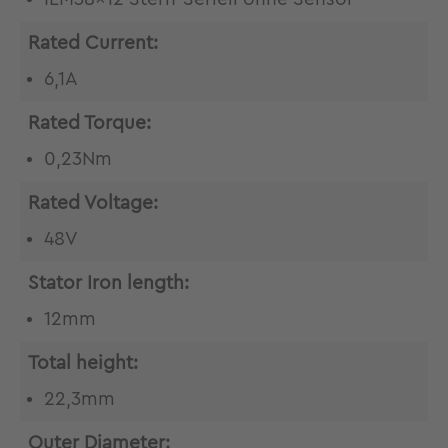
Rated Current:
6,1A
Rated Torque:
0,23Nm
Rated Voltage:
48V
Stator Iron length:
12mm
Total height:
22,3mm
Outer Diameter: