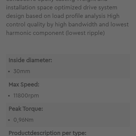
installation space optimized drive system
design based on load profile analysis High
control quality by high bandwidth and lowest
harmonic component (lowest ripple)
Inside diameter:
30mm
Max Speed:
11800rpm
Peak Torque:
0,96Nm
Productdescription per type: