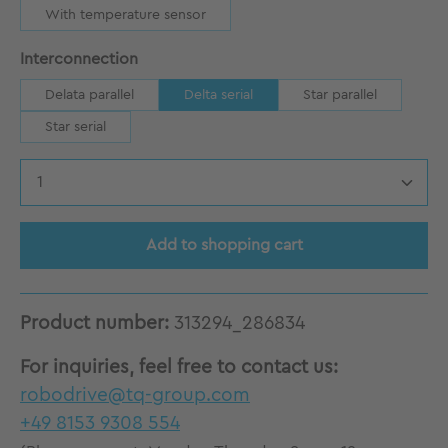
With temperature sensor
Select
Interconnection
Delata parallel
Delta serial
Star parallel
Star serial
Product Quantity: Enter the desired amount
Add to shopping cart
Product number:
313294_286834
For inquiries, feel free to contact us:
robodrive@tq-group.com
+49 8153 9308 554