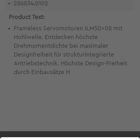
286834.0102
Product Text:
Frameless Servomotoren ILM50x08 mit
Hohlwelle. Entdecken höchste
Drehmomentdichte bei maximaler
Designfreiheit für strukturintegrierte
Antriebstechnik. Höchste Design-Freiheit
durch Einbausätze H