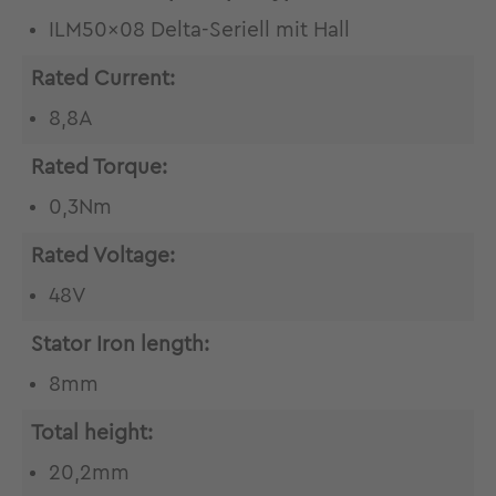
ILM50x08 Delta-Seriell mit Hall
Rated Current:
8,8A
Rated Torque:
0,3Nm
Rated Voltage:
48V
Stator Iron length:
8mm
Total height:
20,2mm