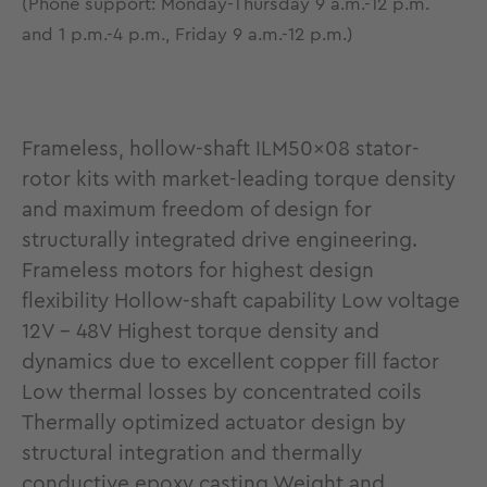
(Phone support: Monday-Thursday 9 a.m.-12 p.m.
and 1 p.m.-4 p.m., Friday 9 a.m.-12 p.m.)
Frameless, hollow-shaft ILM50x08 stator-
rotor kits with market-leading torque density
and maximum freedom of design for
structurally integrated drive engineering.
Frameless motors for highest design
flexibility Hollow-shaft capability Low voltage
12V - 48V Highest torque density and
dynamics due to excellent copper fill factor
Low thermal losses by concentrated coils
Thermally optimized actuator design by
structural integration and thermally
conductive epoxy casting Weight and