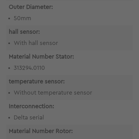
Outer Diameter:
50mm
hall sensor:
With hall sensor
Material Number Stator:
313294.0110
temperature sensor:
Without temperature sensor
Interconnection:
Delta serial
Material Number Rotor: