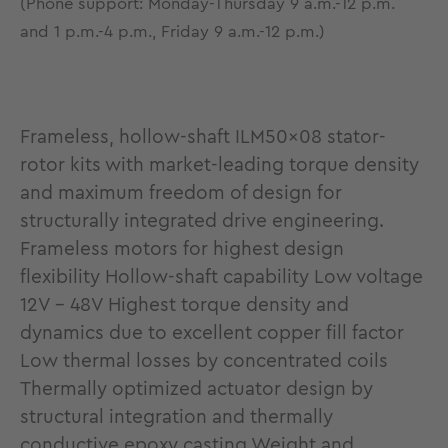
(Phone support: Monday-Thursday 9 a.m.-12 p.m.
and 1 p.m.-4 p.m., Friday 9 a.m.-12 p.m.)
Frameless, hollow-shaft ILM50x08 stator-
rotor kits with market-leading torque density
and maximum freedom of design for
structurally integrated drive engineering.
Frameless motors for highest design
flexibility Hollow-shaft capability Low voltage
12V - 48V Highest torque density and
dynamics due to excellent copper fill factor
Low thermal losses by concentrated coils
Thermally optimized actuator design by
structural integration and thermally
conductive epoxy casting Weight and