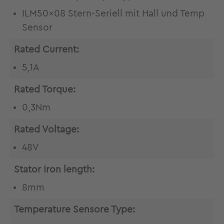
ILM50x08 Stern-Seriell mit Hall und Temp
Sensor
Rated Current:
5,1A
Rated Torque:
0,3Nm
Rated Voltage:
48V
Stator Iron length:
8mm
Temperature Sensore Type: