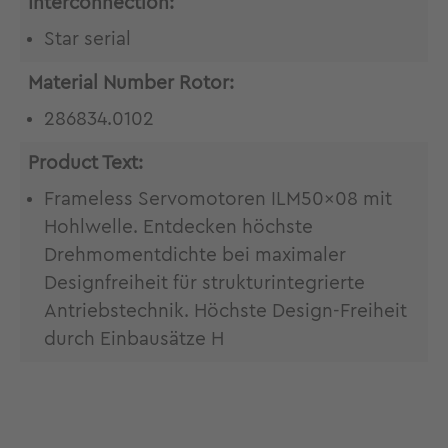
Interconnection:
Star serial
Material Number Rotor:
286834.0102
Product Text:
Frameless Servomotoren ILM50x08 mit
Hohlwelle. Entdecken höchste
Drehmomentdichte bei maximaler
Designfreiheit für strukturintegrierte
Antriebstechnik. Höchste Design-Freiheit
durch Einbausätze H