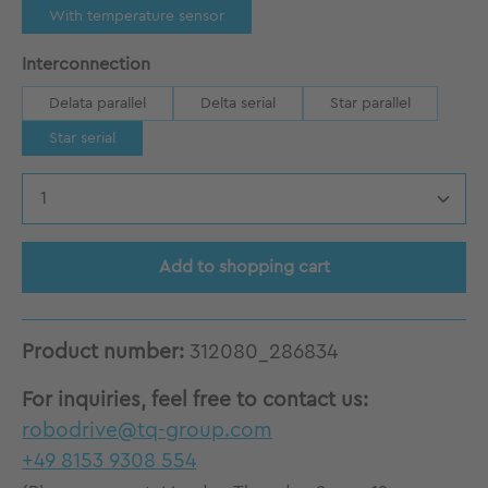
With temperature sensor
Select
Interconnection
Delata parallel
Delta serial
Star parallel
Star serial
Product Quantity: Enter the desired amount
Add to shopping cart
Product number:
312080_286834
For inquiries, feel free to contact us:
robodrive@tq-group.com
+49 8153 9308 554