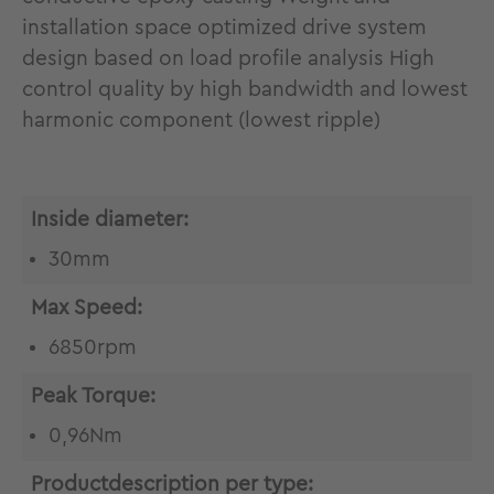
installation space optimized drive system
design based on load profile analysis High
control quality by high bandwidth and lowest
harmonic component (lowest ripple)
Inside diameter:
30mm
Max Speed:
6850rpm
Peak Torque:
0,96Nm
Productdescription per type: