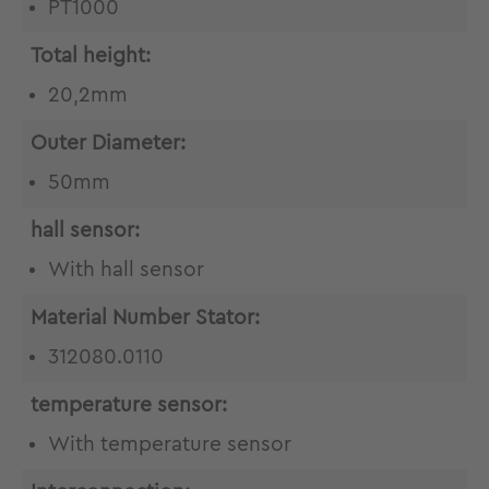
PT1000
Total height:
20,2mm
Outer Diameter:
50mm
hall sensor:
With hall sensor
Material Number Stator:
312080.0110
temperature sensor:
With temperature sensor