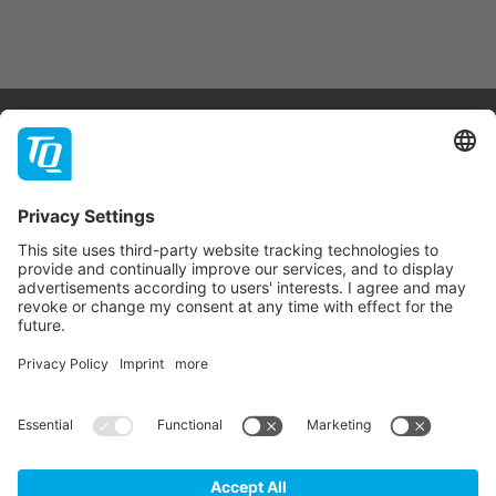
Products & Services
Support
Company
Contact
Newsletter
* All prices are net plus statutory VAT, packaging and
shipping costs.