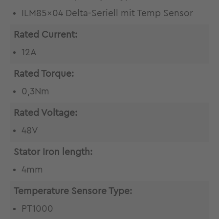
ILM85x04 Delta-Seriell mit Temp Sensor
Rated Current:
12A
Rated Torque:
0,3Nm
Rated Voltage:
48V
Stator Iron length:
4mm
Temperature Sensore Type:
PT1000