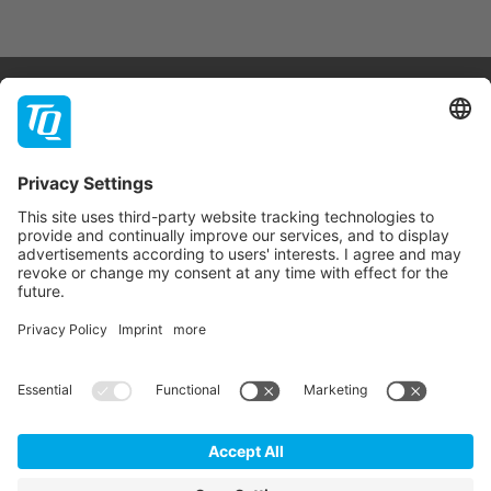
Products & Services
Support
Company
Contact
Newsletter
* All prices are net plus statutory VAT, packaging and
shipping costs.
GTC
Imprint
Data Privacy Statement