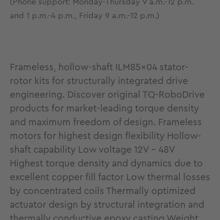
(Phone support: Monday-Thursday 9 a.m.-12 p.m.
and 1 p.m.-4 p.m., Friday 9 a.m.-12 p.m.)
Frameless, hollow-shaft ILM85x04 stator-
rotor kits for structurally integrated drive
engineering. Discover original TQ-RoboDrive
products for market-leading torque density
and maximum freedom of design. Frameless
motors for highest design flexibility Hollow-
shaft capability Low voltage 12V - 48V
Highest torque density and dynamics due to
excellent copper fill factor Low thermal losses
by concentrated coils Thermally optimized
actuator design by structural integration and
thermally conductive epoxy casting Weight