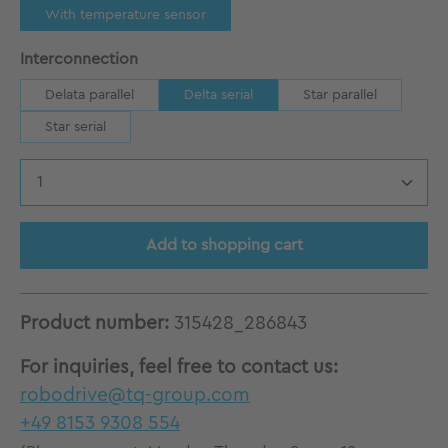
With temperature sensor
Select
Interconnection
Delata parallel
Delta serial
Star parallel
Star serial
Product Quantity: Enter the desired amount
Add to shopping cart
Product number:
315428_286843
For inquiries, feel free to contact us:
robodrive@tq-group.com
+49 8153 9308 554