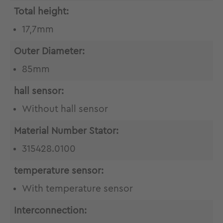
Total height:
17,7mm
Outer Diameter:
85mm
hall sensor:
Without hall sensor
Material Number Stator:
315428.0100
temperature sensor:
With temperature sensor
Interconnection: