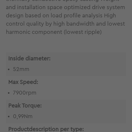
and installation space optimized drive system
design based on load profile analysis High
control quality by high bandwidth and lowest
harmonic component (lowest ripple)
Inside diameter:
52mm
Max Speed:
7900rpm
Peak Torque:
0,99Nm
Productdescription per type: