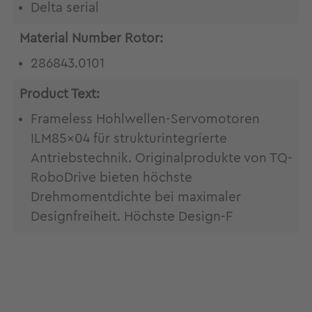
Delta serial
Material Number Rotor:
286843.0101
Product Text:
Frameless Hohlwellen-Servomotoren
ILM85x04 für strukturintegrierte
Antriebstechnik. Originalprodukte von TQ-
RoboDrive bieten höchste
Drehmomentdichte bei maximaler
Designfreiheit. Höchste Design-F