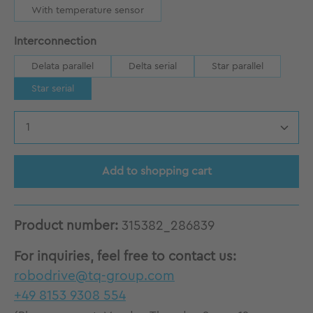
With temperature sensor
Select
Interconnection
Delata parallel
Delta serial
Star parallel
Star serial
Product Quantity: Enter the desired amount
Add to shopping cart
Product number:
315382_286839
For inquiries, feel free to contact us:
robodrive@tq-group.com
+49 8153 9308 554