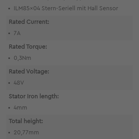
ILM85x04 Stern-Seriell mit Hall Sensor
Rated Current:
7A
Rated Torque:
0,3Nm
Rated Voltage:
48V
Stator Iron length:
4mm
Total height:
20,77mm