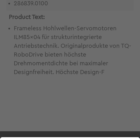
286839.0100
Product Text:
Frameless Hohlwellen-Servomotoren
ILM85x04 für strukturintegrierte
Antriebstechnik. Originalprodukte von TQ-
RoboDrive bieten höchste
Drehmomentdichte bei maximaler
Designfreiheit. Höchste Design-F