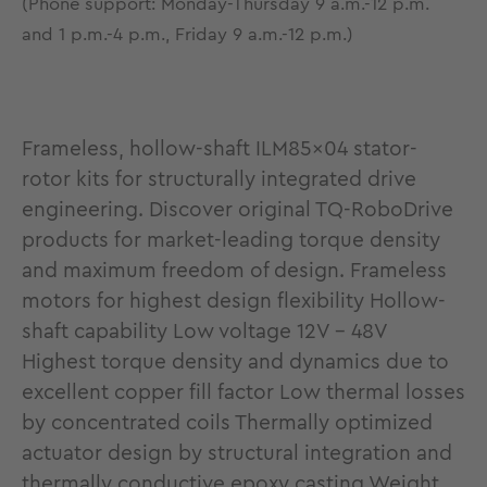
(Phone support: Monday-Thursday 9 a.m.-12 p.m.
and 1 p.m.-4 p.m., Friday 9 a.m.-12 p.m.)
Frameless, hollow-shaft ILM85x04 stator-
rotor kits for structurally integrated drive
engineering. Discover original TQ-RoboDrive
products for market-leading torque density
and maximum freedom of design. Frameless
motors for highest design flexibility Hollow-
shaft capability Low voltage 12V - 48V
Highest torque density and dynamics due to
excellent copper fill factor Low thermal losses
by concentrated coils Thermally optimized
actuator design by structural integration and
thermally conductive epoxy casting Weight