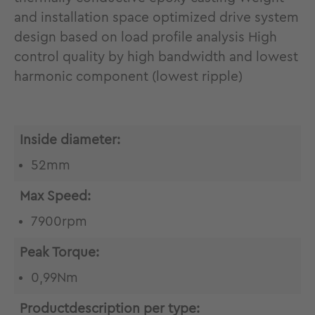
and installation space optimized drive system
design based on load profile analysis High
control quality by high bandwidth and lowest
harmonic component (lowest ripple)
Inside diameter:
52mm
Max Speed:
7900rpm
Peak Torque:
0,99Nm
Productdescription per type: