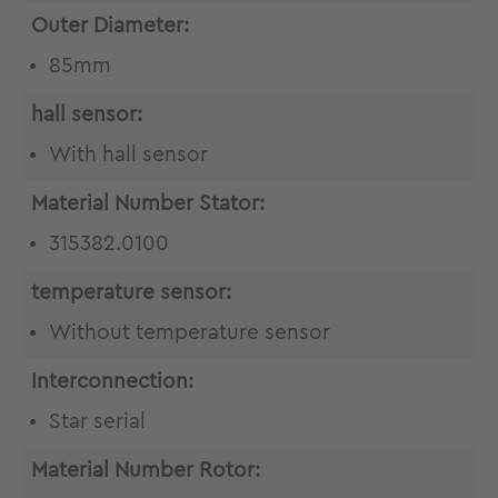
Outer Diameter:
85mm
hall sensor:
With hall sensor
Material Number Stator:
315382.0100
temperature sensor:
Without temperature sensor
Interconnection:
Star serial
Material Number Rotor: