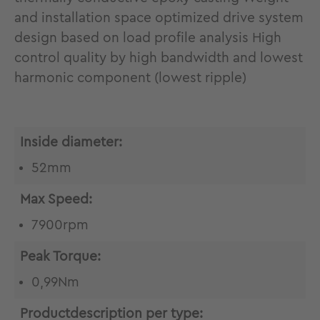
and installation space optimized drive system
design based on load profile analysis High
control quality by high bandwidth and lowest
harmonic component (lowest ripple)
Inside diameter:
52mm
Max Speed:
7900rpm
Peak Torque:
0,99Nm
Productdescription per type: