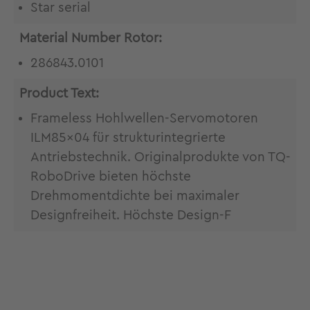
Star serial
Material Number Rotor:
286843.0101
Product Text:
Frameless Hohlwellen-Servomotoren
ILM85x04 für strukturintegrierte
Antriebstechnik. Originalprodukte von TQ-
RoboDrive bieten höchste
Drehmomentdichte bei maximaler
Designfreiheit. Höchste Design-F