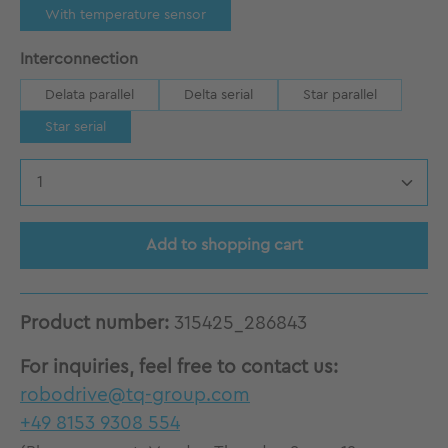
With temperature sensor
Select
Interconnection
Delata parallel
Delta serial
Star parallel
Star serial
Product Quantity: Enter the desired amount
Add to shopping cart
Product number:
315425_286843
For inquiries, feel free to contact us:
robodrive@tq-group.com
+49 8153 9308 554