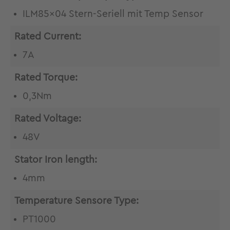
ILM85x04 Stern-Seriell mit Temp Sensor
Rated Current:
7A
Rated Torque:
0,3Nm
Rated Voltage:
48V
Stator Iron length:
4mm
Temperature Sensore Type:
PT1000