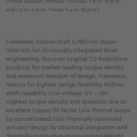
(Phone support: Monday-Thursday 9 a.m.-12 p.m.
and 1 p.m.-4 p.m., Friday 9 a.m.-12 p.m.)
Frameless, hollow-shaft ILM85x04 stator-
rotor kits for structurally integrated drive
engineering. Discover original TQ-RoboDrive
products for market-leading torque density
and maximum freedom of design. Frameless
motors for highest design flexibility Hollow-
shaft capability Low voltage 12V - 48V
Highest torque density and dynamics due to
excellent copper fill factor Low thermal losses
by concentrated coils Thermally optimized
actuator design by structural integration and
thermally conductive epoxy casting Weight