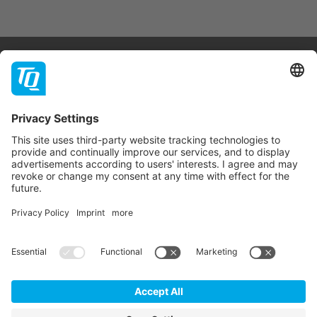
Products & Services
Support
Company
Contact
Newsletter
* All prices are net plus statutory VAT, packaging and
shipping costs.
GTC
Imprint
Data Privacy Statement