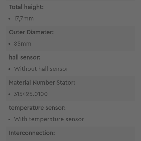
Total height:
17,7mm
Outer Diameter:
85mm
hall sensor:
Without hall sensor
Material Number Stator:
315425.0100
temperature sensor:
With temperature sensor
Interconnection: