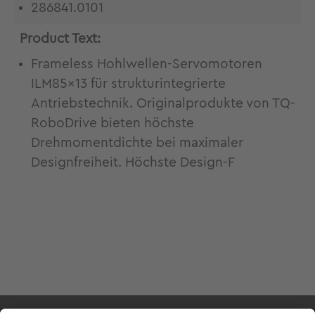
286841.0101
Product Text:
Frameless Hohlwellen-Servomotoren
ILM85x13 für strukturintegrierte
Antriebstechnik. Originalprodukte von TQ-
RoboDrive bieten höchste
Drehmomentdichte bei maximaler
Designfreiheit. Höchste Design-F