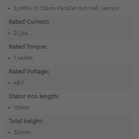
ILM85x13 Stern-Parallel mit Hall Sensor
Rated Current:
21,6A
Rated Torque:
1,44Nm
Rated Voltage:
48V
Stator Iron length:
13mm
Total height:
30mm