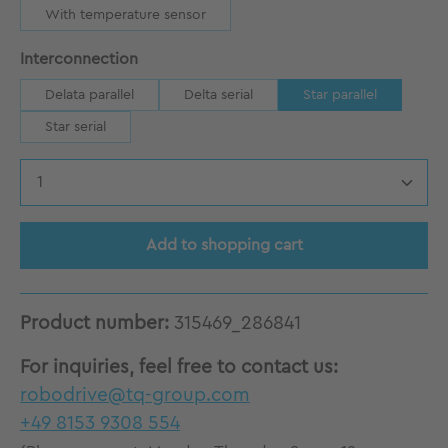
With temperature sensor
Select
Interconnection
Delata parallel
Delta serial
Star parallel
Star serial
Product Quantity: Enter the desired amount
Add to shopping cart
Product number:
315469_286841
For inquiries, feel free to contact us:
robodrive@tq-group.com
+49 8153 9308 554