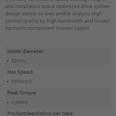
and installation space optimized drive system
design based on load profile analysis High
control quality by high bandwidth and lowest
harmonic component (lowest ripple)
Inside diameter:
52mm
Max Speed:
5900rpm
Peak Torque:
4,66Nm
Productdescription per type: