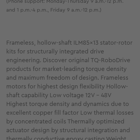
(Phone support: Monday-Thursday 9 a.m.-12 p.m.
and 1 p.m.-4 p.m., Friday 9 a.m.-12 p.m.)
Frameless, hollow-shaft ILM85x13 stator-rotor
kits for structurally integrated drive
engineering. Discover original TQ-RoboDrive
products for market-leading torque density
and maximum freedom of design. Frameless
motors for highest design flexibility Hollow-
shaft capability Low voltage 12V - 48V
Highest torque density and dynamics due to
excellent copper fill factor Low thermal losses
by concentrated coils Thermally optimized
actuator design by structural integration and
thermally conductive epoxy casting Weight