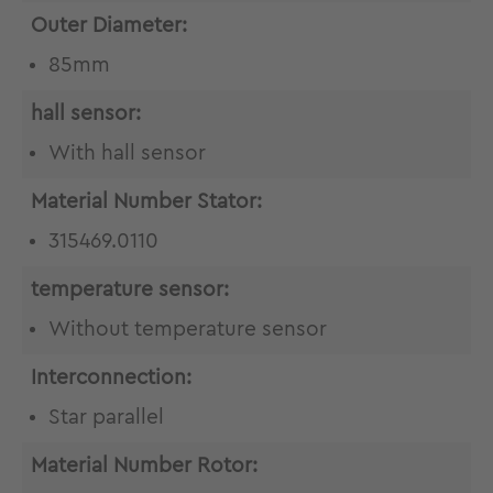
Outer Diameter:
85mm
hall sensor:
With hall sensor
Material Number Stator:
315469.0110
temperature sensor:
Without temperature sensor
Interconnection:
Star parallel
Material Number Rotor: