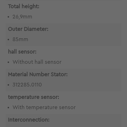
Total height:
26,9mm
Outer Diameter:
85mm
hall sensor:
Without hall sensor
Material Number Stator:
312285.0110
temperature sensor:
With temperature sensor
Interconnection: