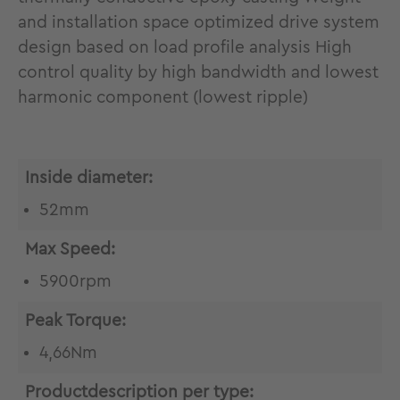
and installation space optimized drive system
design based on load profile analysis High
control quality by high bandwidth and lowest
harmonic component (lowest ripple)
Inside diameter:
52mm
Max Speed:
5900rpm
Peak Torque:
4,66Nm
Productdescription per type: