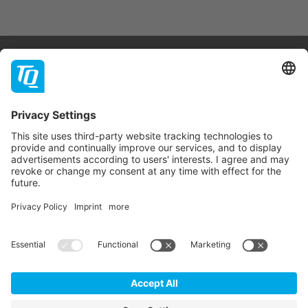
Products & Services
Support
Company
Contact
Newsletter
* All prices are net plus statutory VAT, packaging and
shipping costs.
GTC
Imprint
Data Privacy Statement