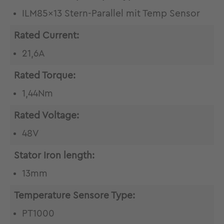
ILM85x13 Stern-Parallel mit Temp Sensor
Rated Current:
21,6A
Rated Torque:
1,44Nm
Rated Voltage:
48V
Stator Iron length:
13mm
Temperature Sensore Type:
PT1000