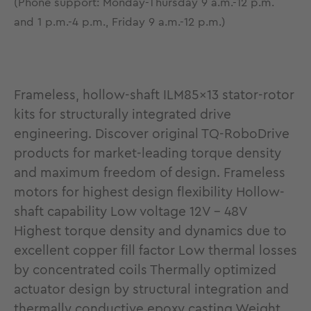
(Phone support: Monday-Thursday 9 a.m.-12 p.m.
and 1 p.m.-4 p.m., Friday 9 a.m.-12 p.m.)
Frameless, hollow-shaft ILM85x13 stator-rotor
kits for structurally integrated drive
engineering. Discover original TQ-RoboDrive
products for market-leading torque density
and maximum freedom of design. Frameless
motors for highest design flexibility Hollow-
shaft capability Low voltage 12V - 48V
Highest torque density and dynamics due to
excellent copper fill factor Low thermal losses
by concentrated coils Thermally optimized
actuator design by structural integration and
thermally conductive epoxy casting Weight