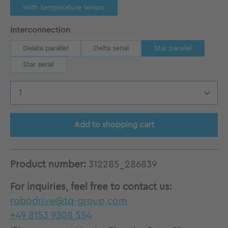
With temperature sensor
Select
Interconnection
Delata parallel
Delta serial
Star parallel
Star serial
Product Quantity: Enter the desired amount
Add to shopping cart
Product number:
312285_286839
For inquiries, feel free to contact us:
robodrive@tq-group.com
+49 8153 9308 554