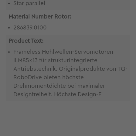
Star parallel
Material Number Rotor:
286839.0100
Product Text:
Frameless Hohlwellen-Servomotoren
ILM85x13 für strukturintegrierte
Antriebstechnik. Originalprodukte von TQ-
RoboDrive bieten höchste
Drehmomentdichte bei maximaler
Designfreiheit. Höchste Design-F