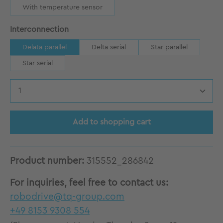
With temperature sensor
Select
Interconnection
Delata parallel
Delta serial
Star parallel
Star serial
Product Quantity: Enter the desired amount
Add to shopping cart
Product number:
315552_286842
For inquiries, feel free to contact us:
robodrive@tq-group.com
+49 8153 9308 554