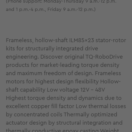
(Phone support: Monday-Thursday 9 a.m.-12 p.m.
and 1 p.m.-4 p.m., Friday 9 a.m.-12 p.m.)
Frameless, hollow-shaft ILM85x23 stator-rotor
kits for structurally integrated drive
engineering. Discover original TQ-RoboDrive
products for market-leading torque density
and maximum freedom of design. Frameless
motors for highest design flexibility Hollow-
shaft capability Low voltage 12V - 48V
Highest torque density and dynamics due to
excellent copper fill factor Low thermal losses
by concentrated coils Thermally optimized
actuator design by structural integration and
thermally conductive epoxy casting Weight