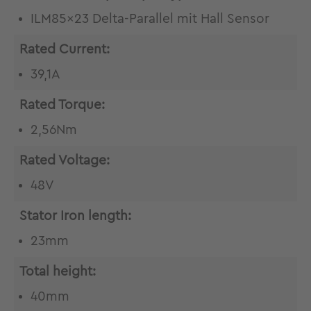
ILM85x23 Delta-Parallel mit Hall Sensor
Rated Current:
39,1A
Rated Torque:
2,56Nm
Rated Voltage:
48V
Stator Iron length:
23mm
Total height:
40mm