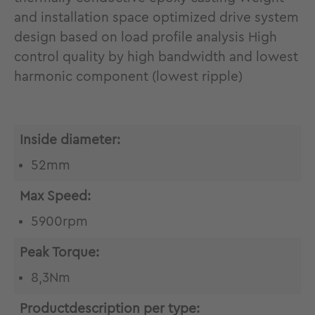
and installation space optimized drive system
design based on load profile analysis High
control quality by high bandwidth and lowest
harmonic component (lowest ripple)
Inside diameter:
52mm
Max Speed:
5900rpm
Peak Torque:
8,3Nm
Productdescription per type: