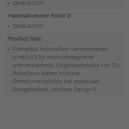
286842.0101
Materialnummer Rotor 2:
286843.0101
Product Text:
Frameless Hohlwellen-Servomotoren
ILM85x23 für strukturintegrierte
Antriebstechnik. Originalprodukte von TQ-
RoboDrive bieten höchste
Drehmomentdichte bei maximaler
Designfreiheit. Höchste Design-F