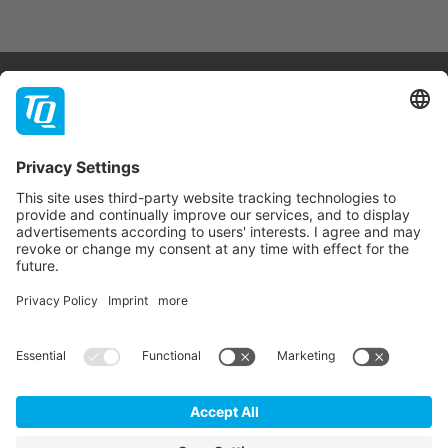
Products & Services
Support
Company
Contact
Newsletter
* All prices are net plus statutory VAT, packaging and
shipping costs.
GTC
Imprint
Data Privacy Statement