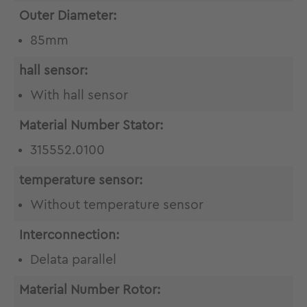
Outer Diameter:
85mm
hall sensor:
With hall sensor
Material Number Stator:
315552.0100
temperature sensor:
Without temperature sensor
Interconnection:
Delata parallel
Material Number Rotor: