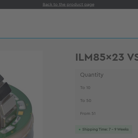
Back to the product page
ILM85x23 V
Quantity
To
10
To
50
From
51
Shipping Time: 7 - 9 Weeks