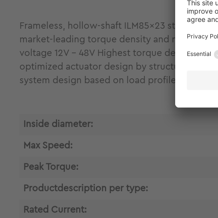
Frameless, hollow-shaft ILM85x23 stator-rotor 
market-leading torque density and maximum fr
voltage 12V - 48V Highest torque density and 
optimized actuator design by structural integ
system design based on load profile analysis
Inside diameter:
Max Speed:
Peak Torque:
Productdescription per type:
Rated Current: