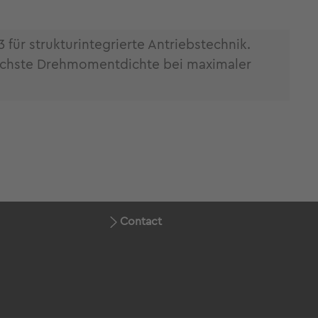
ür strukturintegrierte Antriebstechnik.
öchste Drehmomentdichte bei maximaler
Contact