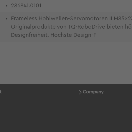
286841.0101
Frameless Hohlwellen-Servomotoren ILM85x23 f
Originalprodukte von TQ-RoboDrive bieten h
Designfreiheit. Höchste Design-F
t
Company