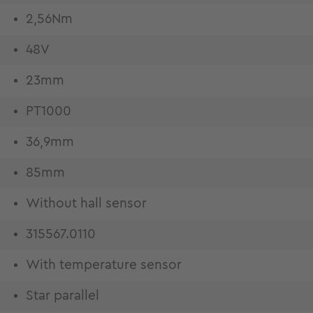
2,56Nm
48V
23mm
PT1000
36,9mm
85mm
Without hall sensor
315567.0110
With temperature sensor
Star parallel