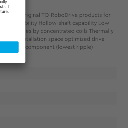
 Discover original TQ-RoboDrive products for
gn flexibility Hollow-shaft capability Low
hermal losses by concentrated coils Thermally
ht and installation space optimized drive
t harmonic component (lowest ripple)