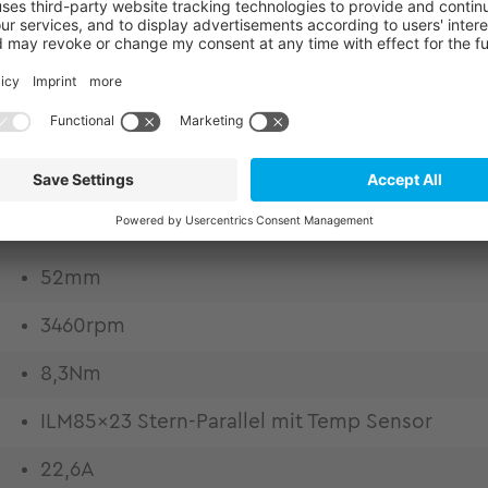
kits for structurally integrated drive engineering.
eedom of design. Frameless motors for highest desi
dynamics due to excellent copper fill factor Low t
ration and thermally conductive epoxy casting Weig
 High control quality by high bandwidth and lowes
52mm
3460rpm
8,3Nm
ILM85x23 Stern-Parallel mit Temp Sensor
22,6A