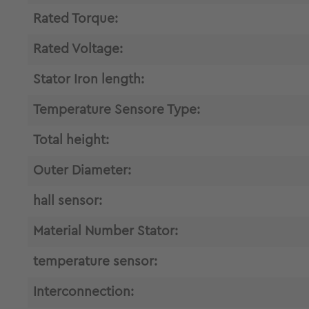
Rated Torque:
Rated Voltage:
Stator Iron length:
Temperature Sensore Type:
Total height:
Outer Diameter:
hall sensor:
Material Number Stator:
temperature sensor:
Interconnection: