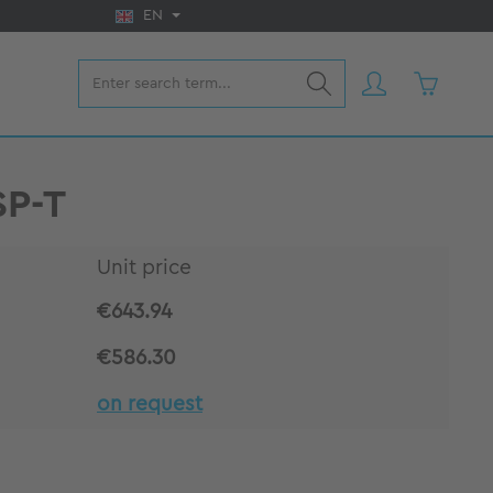
EN
Shopping 
SP-T
Unit price
€643.94
€586.30
on request