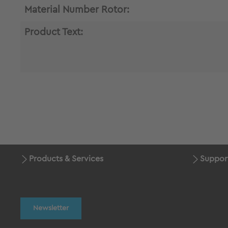
Material Number Rotor:
Product Text:
Products & Services
Suppor
Newsletter