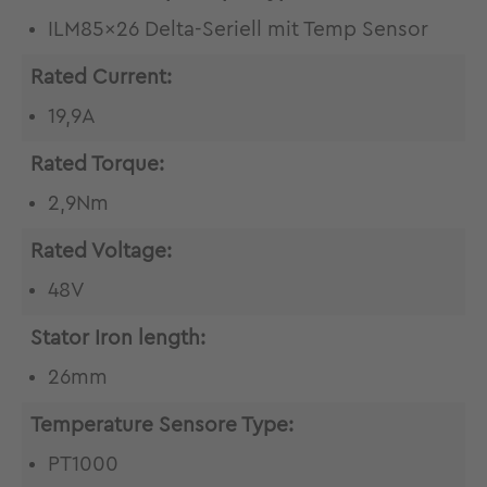
ILM85x26 Delta-Seriell mit Temp Sensor
Rated Current:
19,9A
Rated Torque:
2,9Nm
Rated Voltage:
48V
Stator Iron length:
26mm
Temperature Sensore Type:
PT1000