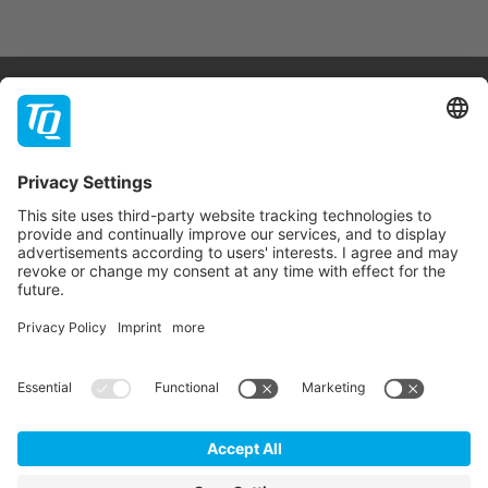
Products & Services
Support
Company
Contact
Newsletter
* All prices are net plus statutory VAT, packaging and
shipping costs.
GTC
Imprint
Data Privacy Statement