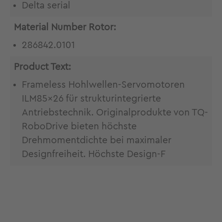
Delta serial
Material Number Rotor:
286842.0101
Product Text:
Frameless Hohlwellen-Servomotoren
ILM85x26 für strukturintegrierte
Antriebstechnik. Originalprodukte von TQ-
RoboDrive bieten höchste
Drehmomentdichte bei maximaler
Designfreiheit. Höchste Design-F