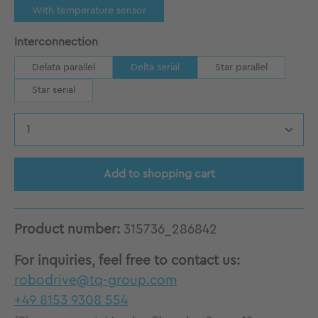
With temperature sensor
Select
Interconnection
Delata parallel
Delta serial
Star parallel
Star serial
Product Quantity: Enter the desired amount
Add to shopping cart
Product number:
315736_286842
For inquiries, feel free to contact us:
robodrive@tq-group.com
+49 8153 9308 554