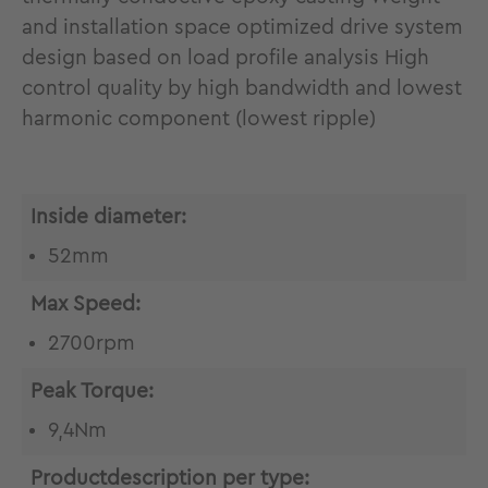
and installation space optimized drive system
design based on load profile analysis High
control quality by high bandwidth and lowest
harmonic component (lowest ripple)
Inside diameter:
52mm
Max Speed:
2700rpm
Peak Torque:
9,4Nm
Productdescription per type: