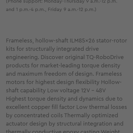
(Phone support: Monday-Thursday 9 a.m.-12 p.m.
and 1 p.m.-4 p.m., Friday 9 a.m.-12 p.m.)
Frameless, hollow-shaft ILM85x26 stator-rotor
kits for structurally integrated drive
engineering. Discover original TQ-RoboDrive
products for market-leading torque density
and maximum freedom of design. Frameless
motors for highest design flexibility Hollow-
shaft capability Low voltage 12V - 48V
Highest torque density and dynamics due to
excellent copper fill factor Low thermal losses
by concentrated coils Thermally optimized
actuator design by structural integration and
thermally conductive epoxy casting Weight