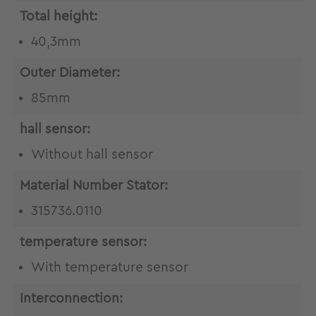
Total height:
40,3mm
Outer Diameter:
85mm
hall sensor:
Without hall sensor
Material Number Stator:
315736.0110
temperature sensor:
With temperature sensor
Interconnection: